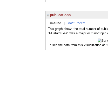
publications
Timeline
|
Most Recent
This graph shows the total number of publi
"Mustard Gas" was a major or minor topic o
To see the data from this visualization as 