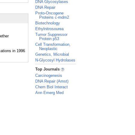
DNA Glycosylases
DNA Repair
Proto-Oncogene
Proteins c-mdm2
Biotechnology
Ethylnitrosourea
Tumor Suppressor
ether
Protein p53
Cell Transformation,
Neoplastic
Genetics, Microbial
N-Glycosyl Hydrolases
_
Top Journals
Carcinogenesis
DNA Repair (Amst)
Chem Biol Interact
Ann Emerg Med