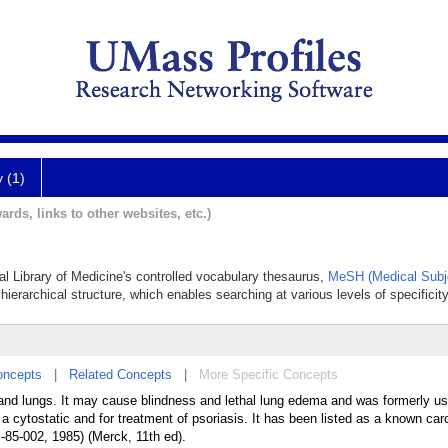
y (1)
ards, links to other websites, etc.)
al Library of Medicine's controlled vocabulary thesaurus,
MeSH (Medical Subj
hierarchical structure, which enables searching at various levels of specificity
oncepts
|
Related Concepts
|
More Specific Concepts
, and lungs. It may cause blindness and lethal lung edema and was formerly u
cytostatic and for treatment of psoriasis. It has been listed as a known car
85-002, 1985) (Merck, 11th ed).