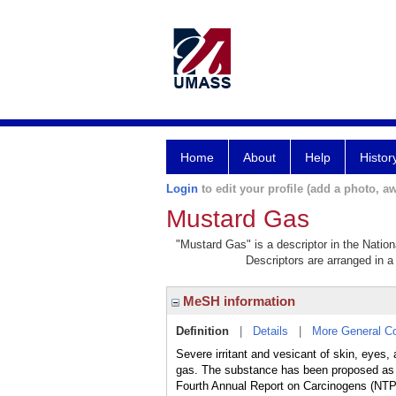
Home
About
Help
Histor
Login
to edit your profile (add a photo, aw
Mustard Gas
"Mustard Gas" is a descriptor in the Nation
Descriptors are arranged in a 
MeSH information
Definition
|
Details
|
More General C
Severe irritant and vesicant of skin, eyes
gas. The substance has been proposed as a 
Fourth Annual Report on Carcinogens (NTP-