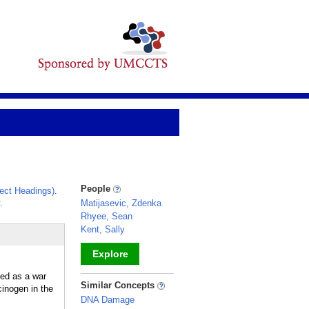
People
ect Headings)
.
.
Matijasevic, Zdenka
Rhyee, Sean
Kent, Sally
Explore
sed as a war
_
Similar Concepts
cinogen in the
DNA Damage