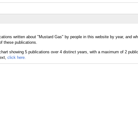
cations written about "Mustard Gas" by people in this website by year, and wh
f these publications.
text,
click here.