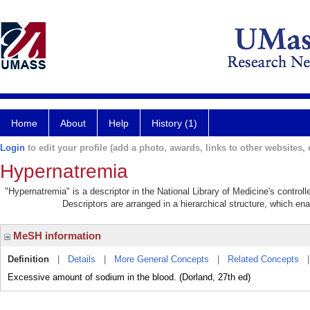
Home
About
Help
History (1)
Login
to edit your profile (add a photo, awards, links to other websites, e
Hypernatremia
"Hypernatremia" is a descriptor in the National Library of Medicine's contro
Descriptors are arranged in a hierarchical structure, which ena
MeSH information
Definition
|
Details
|
More General Concepts
|
Related Concepts
Excessive amount of sodium in the blood. (Dorland, 27th ed)