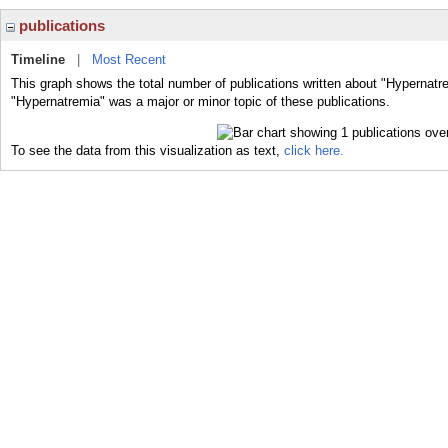
publications
Timeline
|
Most Recent
This graph shows the total number of publications written about "Hypernatr
"Hypernatremia" was a major or minor topic of these publications.
To see the data from this visualization as text,
click here.