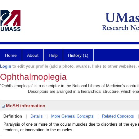
Home
About
Help
History (1)
Login
to edit your profile (add a photo, awards, links to other websites, e
Ophthalmoplegia
"Ophthalmoplegia" is a descriptor in the National Library of Medicine's contr
Descriptors are arranged in a hierarchical structure, which ena
MeSH information
Definition
|
Details
|
More General Concepts
|
Related Concepts
Paralysis of one or more of the ocular muscles due to disorders of the eye 
tendons, or innervation to the muscles.