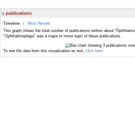
publications
Timeline
|
Most Recent
This graph shows the total number of publications written about "Ophthalmo
"Ophthalmoplegia" was a major or minor topic of these publications.
To see the data from this visualization as text,
click here.