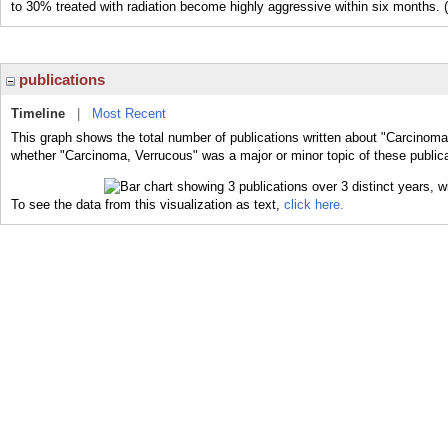
to 30% treated with radiation become highly aggressive within six months.
publications
Timeline
|
Most Recent
This graph shows the total number of publications written about "Carcinoma
whether "Carcinoma, Verrucous" was a major or minor topic of these publica
To see the data from this visualization as text,
click here.