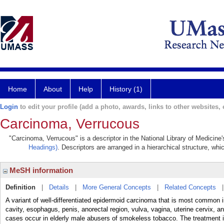
Home
About
Help
History (1)
Login
to edit your profile (add a photo, awards, links to other websites, e
Carcinoma, Verrucous
"Carcinoma, Verrucous" is a descriptor in the National Library of Medicine
Headings)
. Descriptors are arranged in a hierarchical structure, whi
MeSH information
Definition
|
Details
|
More General Concepts
|
Related Concepts
A variant of well-differentiated epidermoid carcinoma that is most common in
cavity, esophagus, penis, anorectal region, vulva, vagina, uterine cervix, and
cases occur in elderly male abusers of smokeless tobacco. The treatment is