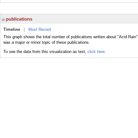
publications
Timeline
|
Most Recent
This graph shows the total number of publications written about "Acid Rain"
was a major or minor topic of these publications.
To see the data from this visualization as text,
click here.