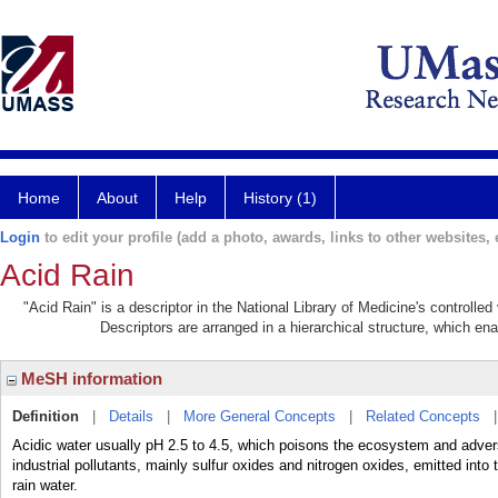
Home
About
Help
History (1)
Login
to edit your profile (add a photo, awards, links to other websites, e
Acid Rain
"Acid Rain" is a descriptor in the National Library of Medicine's controlle
Descriptors are arranged in a hierarchical structure, which ena
MeSH information
Definition
|
Details
|
More General Concepts
|
Related Concepts
Acidic water usually pH 2.5 to 4.5, which poisons the ecosystem and adver
industrial pollutants, mainly sulfur oxides and nitrogen oxides, emitted into
rain water.