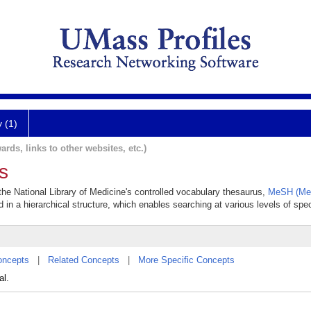
y (1)
ards, links to other websites, etc.)
s
 the National Library of Medicine's controlled vocabulary thesaurus,
MeSH (Med
 in a hierarchical structure, which enables searching at various levels of speci
oncepts
|
Related Concepts
|
More Specific Concepts
al.