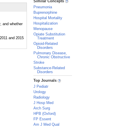
Similar Concepts
Pneumonia
Buprenorphine
Hospital Mortality
Hospitalization
r, and whether
Menopause
Opiate Substitution
Treatment
Opioid-Related
Disorders
Pulmonary Disease,
Chronic Obstructive
Stroke
Substance-Related
Disorders
_
Top Journals
J Pediatr
Urology
Radiology
J Hosp Med
Arch Surg
HPB (Oxford)
FP Essent
Am J Med Qual