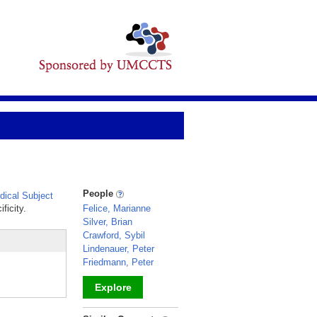
People
ical Subject
ficity.
Felice, Marianne
Silver, Brian
Crawford, Sybil
Lindenauer, Peter
Friedmann, Peter
Explore
_