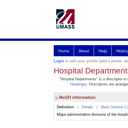
Home
About
Help
Histor
Login
to edit your profile (add a photo, aw
Hospital Department
"Hospital Departments" is a descriptor in
Headings)
. Descriptors are arranged
MeSH information
Definition
|
Details
|
More General C
Major administrative divisions of the hospit