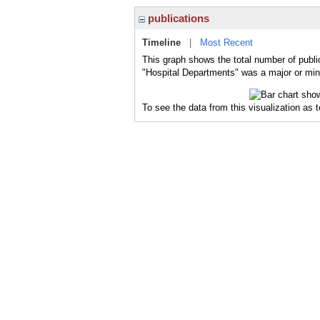
publications
Timeline
|
Most Recent
This graph shows the total number of publi
"Hospital Departments" was a major or mino
To see the data from this visualization as 