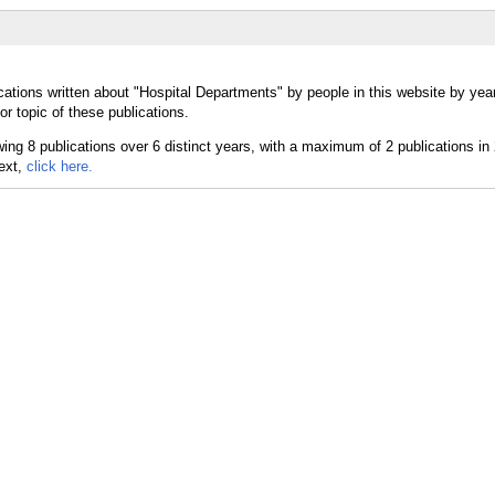
cations written about "Hospital Departments" by people in this website by yea
r topic of these publications.
text,
click here.