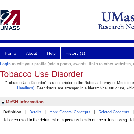
Home
About
Help
History (1)
Login
to edit your profile (add a photo, awards, links to other websites, e
Tobacco Use Disorder
"Tobacco Use Disorder" is a descriptor in the National Library of Medicine
Headings)
. Descriptors are arranged in a hierarchical structure, whi
MeSH information
Definition
|
Details
|
More General Concepts
|
Related Concepts
Tobacco used to the detriment of a person's health or social functioning. 