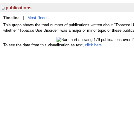
publications
Timeline
|
Most Recent
This graph shows the total number of publications written about "Tobacco U
whether "Tobacco Use Disorder" was a major or minor topic of these publica
To see the data from this visualization as text,
click here.