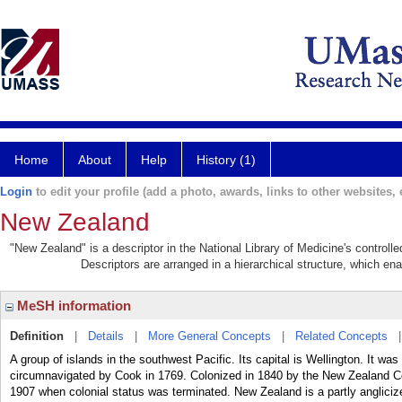
Home
About
Help
History (1)
Login
to edit your profile (add a photo, awards, links to other websites, e
New Zealand
"New Zealand" is a descriptor in the National Library of Medicine's control
Descriptors are arranged in a hierarchical structure, which ena
MeSH information
Definition
|
Details
|
More General Concepts
|
Related Concepts
A group of islands in the southwest Pacific. Its capital is Wellington. It 
circumnavigated by Cook in 1769. Colonized in 1840 by the New Zealand Co
1907 when colonial status was terminated. New Zealand is a partly anglici