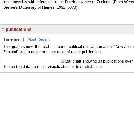
land, possibly with reference to the Dutch province of Zeeland. (From Web
Brewer's Dictionary of Names, 1992, p378)
publications
Timeline
|
Most Recent
This graph shows the total number of publications written about "New Zeala
Zealand" was a major or minor topic of these publications.
To see the data from this visualization as text,
click here.