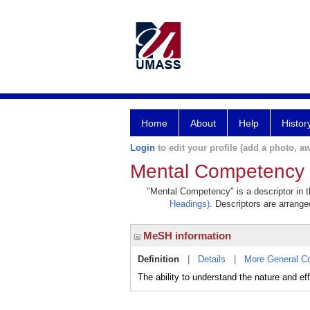
Home
About
Help
Histor
Login
to edit your profile (add a photo, aw
Mental Competency
"Mental Competency" is a descriptor in t
Headings)
. Descriptors are arranged
MeSH information
Definition
|
Details
|
More General C
The ability to understand the nature and eff