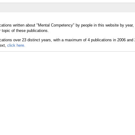
cations written about "Mental Competency" by people in this website by year,
topic of these publications.
text,
click here.