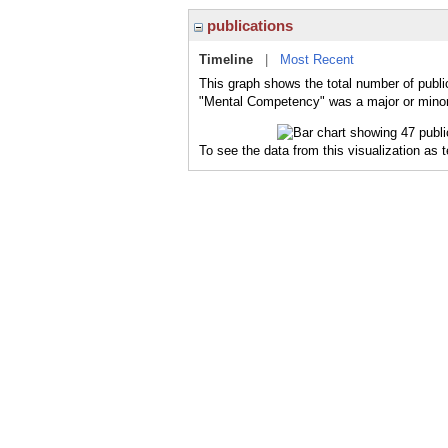
publications
Timeline
|
Most Recent
This graph shows the total number of publi
"Mental Competency" was a major or minor 
To see the data from this visualization as 