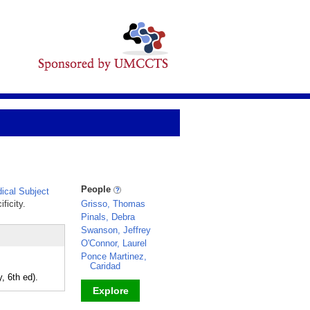
People
cal Subject
ficity.
Grisso, Thomas
Pinals, Debra
Swanson, Jeffrey
O'Connor, Laurel
Ponce Martinez,
Caridad
, 6th ed).
Explore