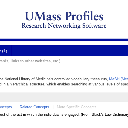
y (1)
ards, links to other websites, etc.)
he National Library of Medicine's controlled vocabulary thesaurus,
MeSH (Medi
 in a hierarchical structure, which enables searching at various levels of speci
oncepts
|
Related Concepts
|
More Specific Concepts
ect of the act in which the individual is engaged. (From Black's Law Dictionary