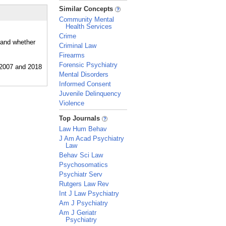
_
Similar Concepts
Community Mental
Health Services
Crime
 and whether
Criminal Law
Firearms
Forensic Psychiatry
Mental Disorders
Informed Consent
Juvenile Delinquency
Violence
_
Top Journals
Law Hum Behav
J Am Acad Psychiatry
Law
Behav Sci Law
Psychosomatics
Psychiatr Serv
Rutgers Law Rev
Int J Law Psychiatry
Am J Psychiatry
Am J Geriatr
Psychiatry