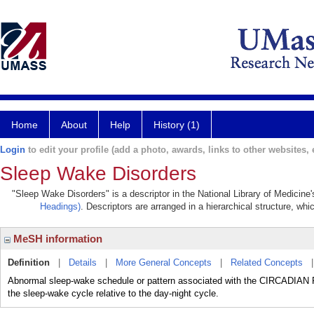
Home
About
Help
History (1)
Login
to edit your profile (add a photo, awards, links to other websites, e
Sleep Wake Disorders
"Sleep Wake Disorders" is a descriptor in the National Library of Medicine
Headings)
. Descriptors are arranged in a hierarchical structure, whi
MeSH information
Definition
|
Details
|
More General Concepts
|
Related Concepts
Abnormal sleep-wake schedule or pattern associated with the CIRCADIAN RH
the sleep-wake cycle relative to the day-night cycle.