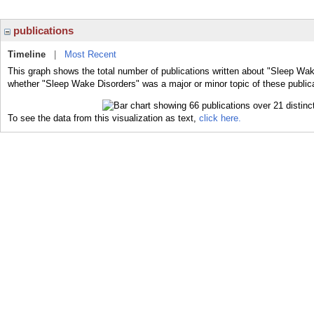
publications
Timeline
|
Most Recent
This graph shows the total number of publications written about "Sleep Wak
whether "Sleep Wake Disorders" was a major or minor topic of these public
To see the data from this visualization as text,
click here.