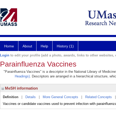
Home
About
Help
History (1)
Login
to edit your profile (add a photo, awards, links to other websites, e
Parainfluenza Vaccines
"Parainfluenza Vaccines" is a descriptor in the National Library of Medicin
Headings)
. Descriptors are arranged in a hierarchical structure, whi
MeSH information
Definition
|
Details
|
More General Concepts
|
Related Concepts
Vaccines or candidate vaccines used to prevent infection with parainfluen