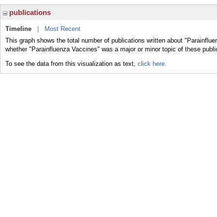
publications
Timeline
|
Most Recent
This graph shows the total number of publications written about "Parainflue
whether "Parainfluenza Vaccines" was a major or minor topic of these publi
To see the data from this visualization as text,
click here.