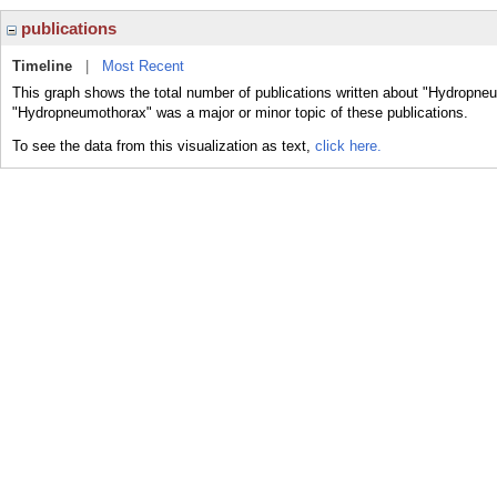
publications
Timeline
|
Most Recent
This graph shows the total number of publications written about "Hydropneu
"Hydropneumothorax" was a major or minor topic of these publications.
To see the data from this visualization as text,
click here.