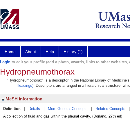
Home
About
Help
History (1)
Login
to edit your profile (add a photo, awards, links to other websites, e
Hydropneumothorax
"Hydropneumothorax" is a descriptor in the National Library of Medicine'
Headings)
. Descriptors are arranged in a hierarchical structure, whi
MeSH information
Definition
|
Details
|
More General Concepts
|
Related Concepts
A collection of fluid and gas within the pleural cavity. (Dorland, 27th ed)