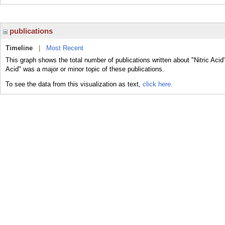
publications
Timeline
|
Most Recent
This graph shows the total number of publications written about "Nitric Acid"
Acid" was a major or minor topic of these publications.
To see the data from this visualization as text,
click here.