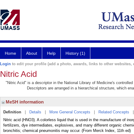
Home
About
Help
History (1)
Login
to edit your profile (add a photo, awards, links to other websites, e
Nitric Acid
"Nitric Acid" is a descriptor in the National Library of Medicine's controll
Descriptors are arranged in a hierarchical structure, which ena
MeSH information
Definition
|
Details
|
More General Concepts
|
Related Concepts
Nitric acid (HNO3). A colorless liquid that is used in the manufacture of in
fertilizers, dye intermediates, explosives, and many different organic che
bronchitis; chemical pneumonitis may occur. (From Merck Index, 11th ed)