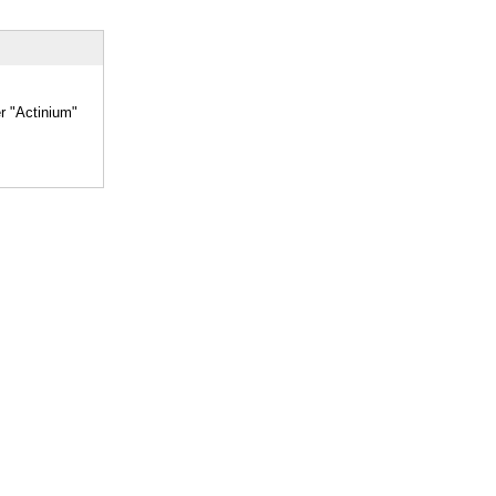
er "Actinium"