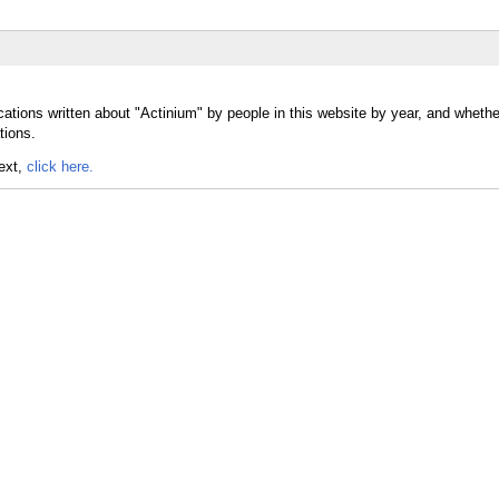
cations written about "Actinium" by people in this website by year, and wheth
tions.
text,
click here.