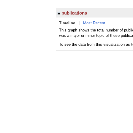
publications
Timeline
|
Most Recent
This graph shows the total number of publi
was a major or minor topic of these publica
To see the data from this visualization as 