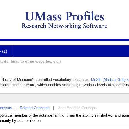
y (1)
ards, links to other websites, etc.)
l Library of Medicine's controlled vocabulary thesaurus,
MeSH (Medical Subjec
hierarchical structure, which enables searching at various levels of specificity
oncepts
|
Related Concepts
|
More Specific Concepts
ototypical member of the actinide family. It has the atomic symbol Ac, and at
rimarily by beta-emission.