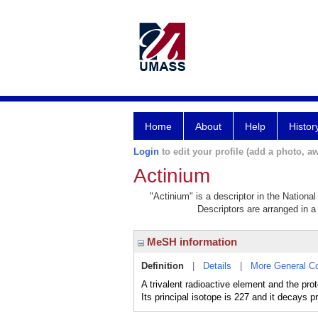
Home
About
Help
Histor
Login
to edit your profile (add a photo, aw
Actinium
"Actinium" is a descriptor in the Nationa
Descriptors are arranged in a 
MeSH information
Definition
|
Details
|
More General C
A trivalent radioactive element and the pr
Its principal isotope is 227 and it decays p