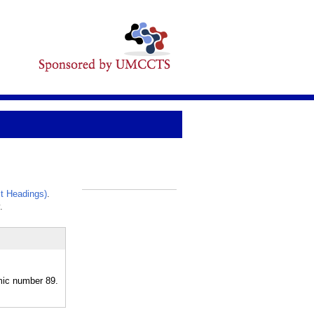
t Headings)
.
_
.
omic number 89.