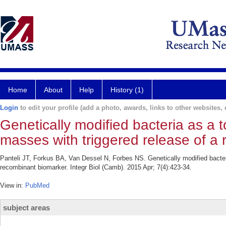
Home
About
Help
History (1)
Login
to edit your profile (add a photo, awards, links to other websites, e
Genetically modified bacteria as a t
masses with triggered release of a
Panteli JT, Forkus BA, Van Dessel N, Forbes NS. Genetically modified bacteri
recombinant biomarker. Integr Biol (Camb). 2015 Apr; 7(4):423-34.
View in:
PubMed
subject areas