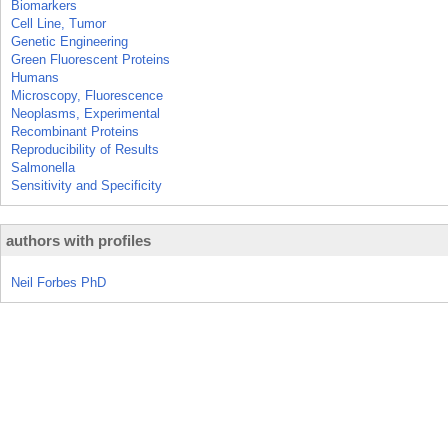
Biomarkers
Cell Line, Tumor
Genetic Engineering
Green Fluorescent Proteins
Humans
Microscopy, Fluorescence
Neoplasms, Experimental
Recombinant Proteins
Reproducibility of Results
Salmonella
Sensitivity and Specificity
authors with profiles
Neil Forbes PhD