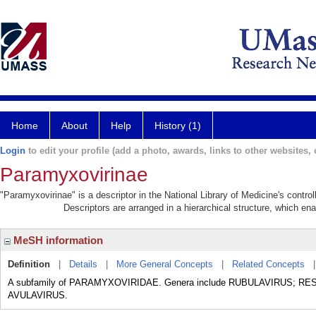
Home
About
Help
History (1)
Login
to edit your profile (add a photo, awards, links to other websites, e
Paramyxovirinae
"Paramyxovirinae" is a descriptor in the National Library of Medicine's contr
Descriptors are arranged in a hierarchical structure, which ena
MeSH information
Definition
|
Details
|
More General Concepts
|
Related Concepts
A subfamily of PARAMYXOVIRIDAE. Genera include RUBULAVIRUS; R
AVULAVIRUS.