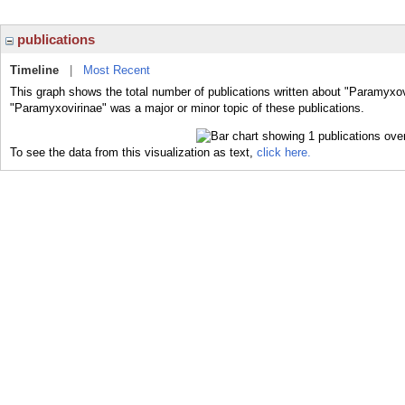
publications
Timeline
|
Most Recent
This graph shows the total number of publications written about "Paramyxov
"Paramyxovirinae" was a major or minor topic of these publications.
To see the data from this visualization as text,
click here.