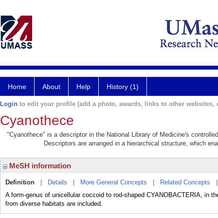
Home
About
Help
History (1)
Login
to edit your profile (add a photo, awards, links to other websites, e
Cyanothece
"Cyanothece" is a descriptor in the National Library of Medicine's controll
Descriptors are arranged in a hierarchical structure, which ena
MeSH information
Definition
|
Details
|
More General Concepts
|
Related Concepts
A form-genus of unicellular coccoid to rod-shaped CYANOBACTERIA, in the o
from diverse habitats are included.