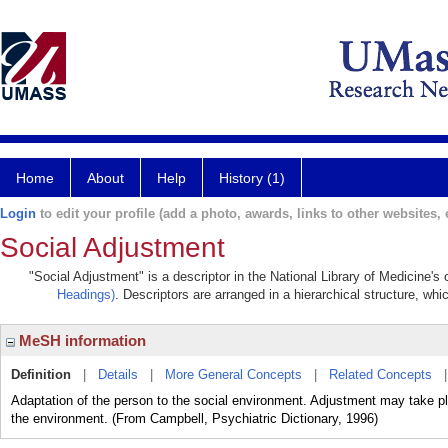
Home
About
Help
History (1)
Login
to edit your profile (add a photo, awards, links to other websites, e
Social Adjustment
"Social Adjustment" is a descriptor in the National Library of Medicine's
Headings)
. Descriptors are arranged in a hierarchical structure, whi
MeSH information
Definition
|
Details
|
More General Concepts
|
Related Concepts
Adaptation of the person to the social environment. Adjustment may take pl
the environment. (From Campbell, Psychiatric Dictionary, 1996)