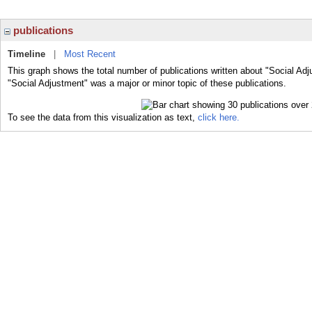
publications
Timeline
|
Most Recent
This graph shows the total number of publications written about "Social Adj
"Social Adjustment" was a major or minor topic of these publications.
To see the data from this visualization as text,
click here.