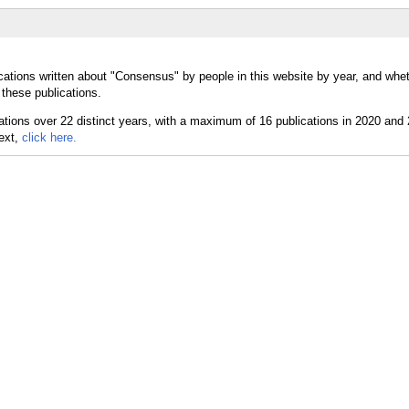
cations written about "Consensus" by people in this website by year, and whe
these publications.
text,
click here.