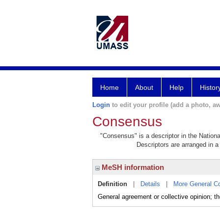
Home
About
Help
Histor
Login
to edit your profile (add a photo, aw
Consensus
"Consensus" is a descriptor in the Nationa
Descriptors are arranged in a 
MeSH information
Definition
|
Details
|
More General C
General agreement or collective opinion; t