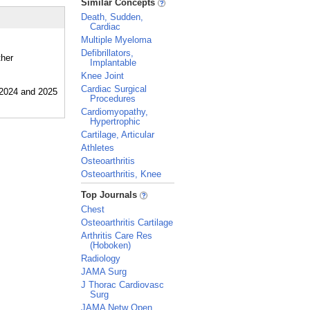
Similar Concepts
Death, Sudden,
Cardiac
Multiple Myeloma
Defibrillators,
ther
Implantable
Knee Joint
Cardiac Surgical
Procedures
Cardiomyopathy,
Hypertrophic
Cartilage, Articular
Athletes
Osteoarthritis
Osteoarthritis, Knee
_
Top Journals
Chest
Osteoarthritis Cartilage
Arthritis Care Res
(Hoboken)
Radiology
JAMA Surg
J Thorac Cardiovasc
Surg
JAMA Netw Open