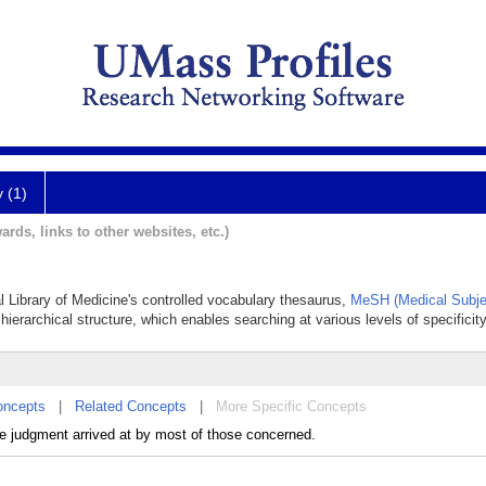
y (1)
ards, links to other websites, etc.)
l Library of Medicine's controlled vocabulary thesaurus,
MeSH (Medical Subje
hierarchical structure, which enables searching at various levels of specificity
oncepts
|
Related Concepts
|
More Specific Concepts
he judgment arrived at by most of those concerned.