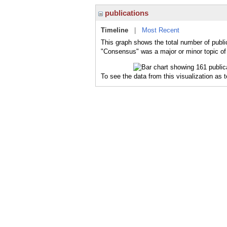
publications
Timeline
|
Most Recent
This graph shows the total number of publi
"Consensus" was a major or minor topic of 
To see the data from this visualization as 