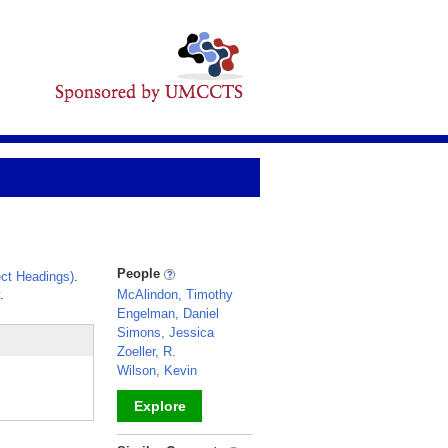
People
ct Headings)
.
.
McAlindon, Timothy
Engelman, Daniel
Simons, Jessica
Zoeller, R.
Wilson, Kevin
Explore
_