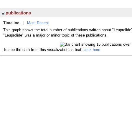
publications
Timeline
|
Most Recent
This graph shows the total number of publications written about "Leuprolide
"Leuprolide" was a major or minor topic of these publications.
To see the data from this visualization as text,
click here.