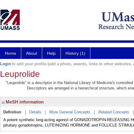
Home
About
Help
History (1)
Login
to edit your profile (add a photo, awards, links to other websites, e
Leuprolide
"Leuprolide" is a descriptor in the National Library of Medicine's controll
Descriptors are arranged in a hierarchical structure, which ena
MeSH information
Definition
|
Details
|
More General Concepts
|
Related Concepts
A potent synthetic long-acting agonist of GONADOTROPIN-RELEASING HOR
pituitary gonadotropins, LUTEINIZING HORMONE and FOLLICLE STIM