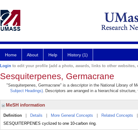
Home
About
Help
History (1)
Login
to edit your profile (add a photo, awards, links to other websites, e
Sesquiterpenes, Germacrane
"Sesquiterpenes, Germacrane" is a descriptor in the National Library of M
Subject Headings)
. Descriptors are arranged in a hierarchical structure,
MeSH information
Definition
|
Details
|
More General Concepts
|
Related Concepts
SESQUITERPENES cyclized to one 10-carbon ring.