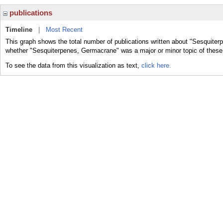
publications
Timeline
|
Most Recent
This graph shows the total number of publications written about "Sesquiter
whether "Sesquiterpenes, Germacrane" was a major or minor topic of these 
To see the data from this visualization as text,
click here.