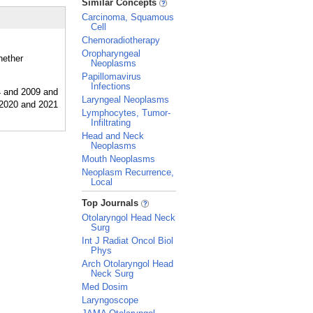
Similar Concepts
Carcinoma, Squamous
Cell
Chemoradiotherapy
Oropharyngeal
hether
Neoplasms
Papillomavirus
Infections
Laryngeal Neoplasms
Lymphocytes, Tumor-
Infiltrating
Head and Neck
Neoplasms
Mouth Neoplasms
Neoplasm Recurrence,
Local
_
Top Journals
Otolaryngol Head Neck
Surg
Int J Radiat Oncol Biol
Phys
Arch Otolaryngol Head
Neck Surg
Med Dosim
Laryngoscope