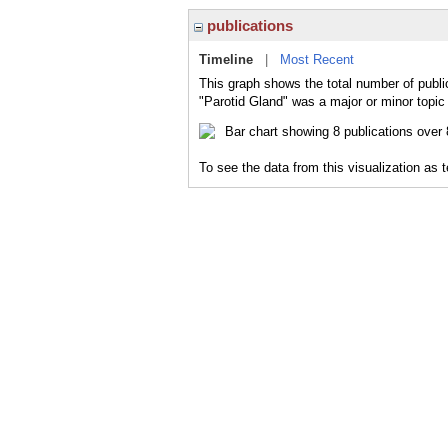
publications
Timeline
|
Most Recent
This graph shows the total number of publi
"Parotid Gland" was a major or minor topic 
To see the data from this visualization as 