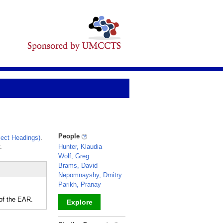
People
ect Headings)
.
.
Hunter, Klaudia
Wolf, Greg
Brams, David
Nepomnayshy, Dmitry
Parikh, Pranay
of the EAR.
Explore
_