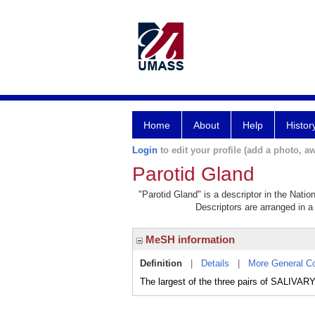
Home
About
Help
Histor
Login
to edit your profile (add a photo, aw
Parotid Gland
"Parotid Gland" is a descriptor in the Natio
Descriptors are arranged in a 
MeSH information
Definition
|
Details
|
More General C
The largest of the three pairs of SALIVAR