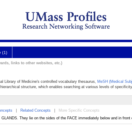
y (1)
ards, links to other websites, etc.)
nal Library of Medicine's controlled vocabulary thesaurus,
MeSH (Medical Subj
hierarchical structure, which enables searching at various levels of specificity
oncepts
|
Related Concepts
|
More Specific Concepts
Y GLANDS. They lie on the sides of the FACE immediately below and in front 