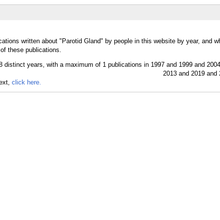
cations written about "Parotid Gland" by people in this website by year, and w
of these publications.
text,
click here.