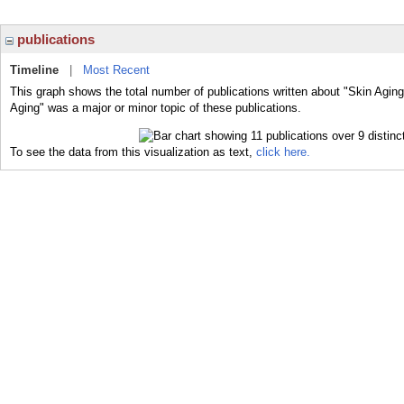
publications
Timeline
|
Most Recent
This graph shows the total number of publications written about "Skin Aging
Aging" was a major or minor topic of these publications.
To see the data from this visualization as text,
click here.