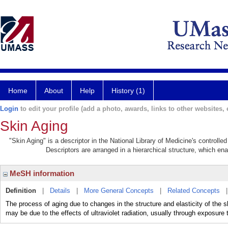
Home
About
Help
History (1)
Login
to edit your profile (add a photo, awards, links to other websites, e
Skin Aging
"Skin Aging" is a descriptor in the National Library of Medicine's controll
Descriptors are arranged in a hierarchical structure, which ena
MeSH information
Definition
|
Details
|
More General Concepts
|
Related Concepts
The process of aging due to changes in the structure and elasticity of the sk
may be due to the effects of ultraviolet radiation, usually through exposure t