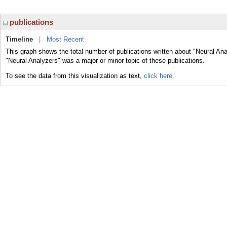
publications
Timeline
|
Most Recent
This graph shows the total number of publications written about "Neural Ana
"Neural Analyzers" was a major or minor topic of these publications.
To see the data from this visualization as text,
click here.