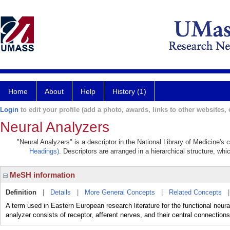
Home
About
Help
History (1)
Login
to edit your profile (add a photo, awards, links to other websites, e
Neural Analyzers
"Neural Analyzers" is a descriptor in the National Library of Medicine's
Headings)
. Descriptors are arranged in a hierarchical structure, whi
MeSH information
Definition
|
Details
|
More General Concepts
|
Related Concepts
A term used in Eastern European research literature for the functional neural u
analyzer consists of receptor, afferent nerves, and their central connection