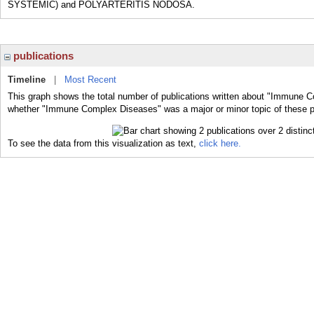
SYSTEMIC) and POLYARTERITIS NODOSA.
publications
Timeline
|
Most Recent
This graph shows the total number of publications written about "Immune C
whether "Immune Complex Diseases" was a major or minor topic of these p
To see the data from this visualization as text,
click here.