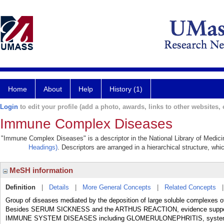
Home
About
Help
History (1)
Login
to edit your profile (add a photo, awards, links to other websites, e
Immune Complex Diseases
"Immune Complex Diseases" is a descriptor in the National Library of Medici
Headings)
. Descriptors are arranged in a hierarchical structure, whi
MeSH information
Definition
|
Details
|
More General Concepts
|
Related Concepts
Group of diseases mediated by the deposition of large soluble complexes of
Besides SERUM SICKNESS and the ARTHUS REACTION, evidence supports 
IMMUNE SYSTEM DISEASES including GLOMERULONEPHRITIS, system