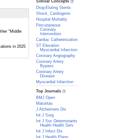
Similar Concepts
Drug-Eluting Stents
Shock, Cardiogenic
Hospital Mortality
Percutaneous
Coronary
ether "Middle
Intervention
Cardiac Catheterization
ST Elevation
Myocardial Infarction
Coronary Angiography
Coronary Artery
Bypass
Coronary Artery
Disease
Myocardial Infarction
_
Top Journals
BMJ Open
Maturitas
J Alzheimers Dis
Int J Surg
Int J Soc Determinants
Health Health Serv
Int J Infect Dis
Int J Health Plann