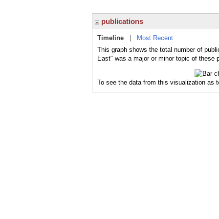
publications
Timeline
|
Most Recent
This graph shows the total number of publi
East" was a major or minor topic of these p
To see the data from this visualization as 