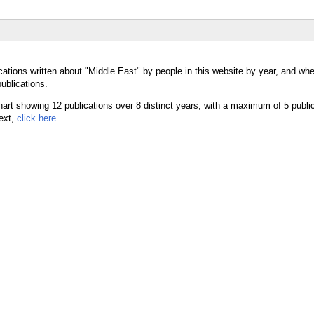
cations written about "Middle East" by people in this website by year, and wh
ublications.
text,
click here.