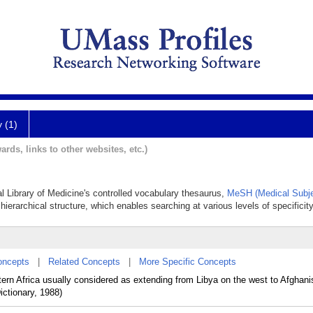
y (1)
ards, links to other websites, etc.)
al Library of Medicine's controlled vocabulary thesaurus,
MeSH (Medical Subje
hierarchical structure, which enables searching at various levels of specificity
oncepts
|
Related Concepts
|
More Specific Concepts
ern Africa usually considered as extending from Libya on the west to Afghani
ctionary, 1988)