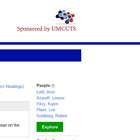
People
ct Headings)
.
.
Lotfi, Amir
Azaroff, Lenore
Fikry, Karim
Pbert, Lori
Goldberg, Robert
stan on the
Explore
_