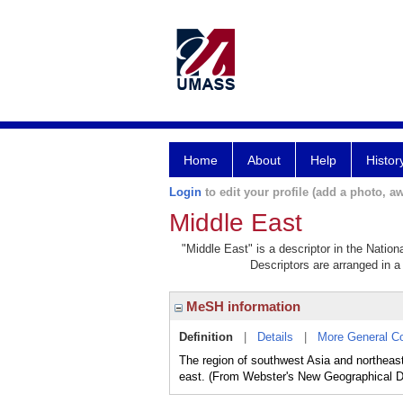
Home
About
Help
Histor
Login
to edit your profile (add a photo, aw
Middle East
"Middle East" is a descriptor in the Nation
Descriptors are arranged in a 
MeSH information
Definition
|
Details
|
More General C
The region of southwest Asia and northeast
east. (From Webster's New Geographical Di