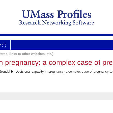
y (1)
ards, links to other websites, etc.)
in pregnancy: a complex case of pr
 Brendel R. Decisional capacity in pregnancy: a complex case of pregnancy 