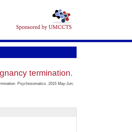
egnancy termination.
termination. Psychosomatics. 2015 May-Jun;