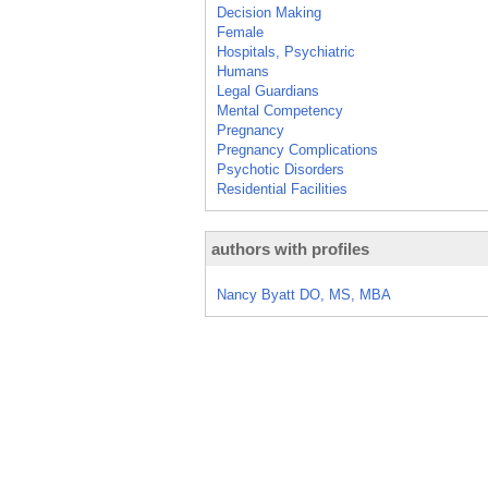
Decision Making
Female
Hospitals, Psychiatric
Humans
Legal Guardians
Mental Competency
Pregnancy
Pregnancy Complications
Psychotic Disorders
Residential Facilities
authors with profiles
Nancy Byatt DO, MS, MBA