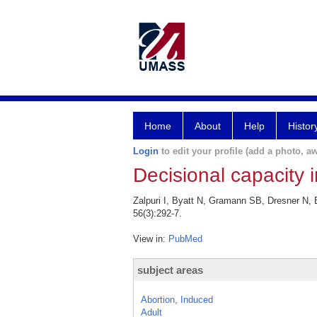
Home
About
Help
Histor
Login
to edit your profile (add a photo, aw
Decisional capacity 
Zalpuri I, Byatt N, Gramann SB, Dresner N,
56(3):292-7.
View in:
PubMed
subject areas
Abortion, Induced
Adult