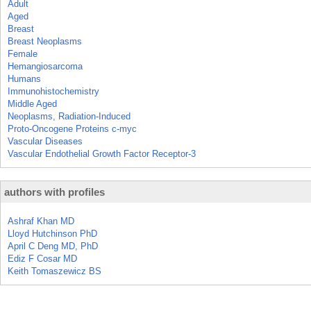
Adult
Aged
Breast
Breast Neoplasms
Female
Hemangiosarcoma
Humans
Immunohistochemistry
Middle Aged
Neoplasms, Radiation-Induced
Proto-Oncogene Proteins c-myc
Vascular Diseases
Vascular Endothelial Growth Factor Receptor-3
authors with profiles
Ashraf Khan MD
Lloyd Hutchinson PhD
April C Deng MD, PhD
Ediz F Cosar MD
Keith Tomaszewicz BS