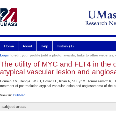
Home
About
Help
History (1)
Login
to edit your profile (add a photo, awards, links to other websites, e
The utility of MYC and FLT4 in the 
atypical vascular lesion and angios
Cornejo KM, Deng A, Wu H, Cosar EF, Khan A, St Cyr M, Tomaszewicz K, Dres
treatment of postradiation atypical vascular lesion and angiosarcoma of the 
View in:
PubMed
subject areas