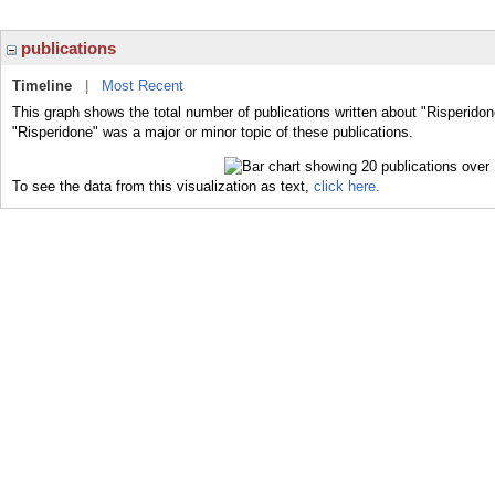
publications
Timeline
|
Most Recent
This graph shows the total number of publications written about "Risperidon
"Risperidone" was a major or minor topic of these publications.
To see the data from this visualization as text,
click here.