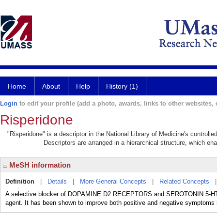
Home
About
Help
History (1)
Login
to edit your profile (add a photo, awards, links to other websites, e
Risperidone
"Risperidone" is a descriptor in the National Library of Medicine's controll
Descriptors are arranged in a hierarchical structure, which ena
MeSH information
Definition
|
Details
|
More General Concepts
|
Related Concepts
A selective blocker of DOPAMINE D2 RECEPTORS and SEROTONIN 5-HT2 
agent. It has been shown to improve both positive and negative symptom