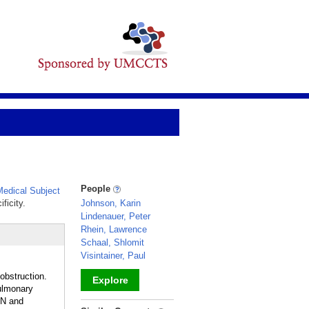
People
edical Subject
ficity.
Johnson, Karin
Lindenauer, Peter
Rhein, Lawrence
Schaal, Shlomit
Visintainer, Paul
 obstruction.
Explore
ulmonary
ON and
_