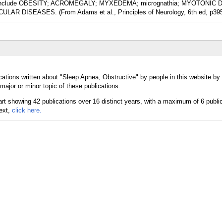
ions include OBESITY; ACROMEGALY; MYXEDEMA; micrognathia; MYOTONI
LAR DISEASES. (From Adams et al., Principles of Neurology, 6th ed, p39
cations written about "Sleep Apnea, Obstructive" by people in this website by
ajor or minor topic of these publications.
text,
click here.