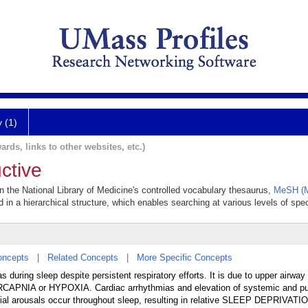
y (1)
ards, links to other websites, etc.)
ctive
in the National Library of Medicine's controlled vocabulary thesaurus,
MeSH (M
 in a hierarchical structure, which enables searching at various levels of speci
oncepts
|
Related Concepts
|
More Specific Concepts
 during sleep despite persistent respiratory efforts. It is due to upper airway
CAPNIA or HYPOXIA. Cardiac arrhythmias and elevation of systemic and p
rtial arousals occur throughout sleep, resulting in relative SLEEP DEPRIVATI