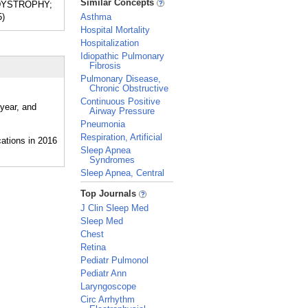
Similar Concepts
C DYSTROPHY;
5)
Asthma
Hospital Mortality
Hospitalization
Idiopathic Pulmonary
Fibrosis
Pulmonary Disease,
Chronic Obstructive
Continuous Positive
 year, and
Airway Pressure
Pneumonia
Respiration, Artificial
Sleep Apnea
Syndromes
Sleep Apnea, Central
_
Top Journals
J Clin Sleep Med
Sleep Med
Chest
Retina
Pediatr Pulmonol
Pediatr Ann
Laryngoscope
Circ Arrhythm