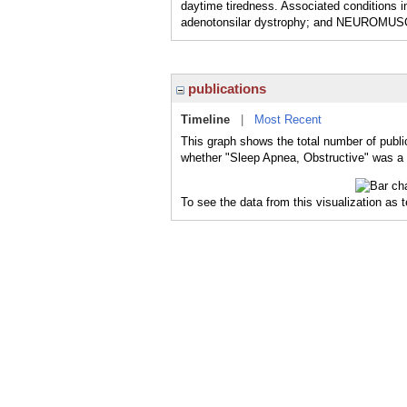
daytime tiredness. Associated condit
adenotonsilar dystrophy; and NEUROMUSCU
publications
Timeline
|
Most Recent
This graph shows the total number of publi
whether "Sleep Apnea, Obstructive" was a m
To see the data from this visualization as 