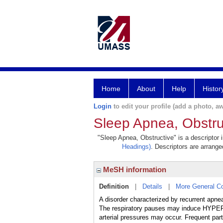
Home
About
Help
Histor
Login
to edit your profile (add a photo, aw
Sleep Apnea, Obstru
"Sleep Apnea, Obstructive" is a descriptor 
Headings)
. Descriptors are arranged
MeSH information
Definition
|
Details
|
More General C
A disorder characterized by recurrent apneas
The respiratory pauses may induce HYPER
arterial pressures may occur. Frequent pa