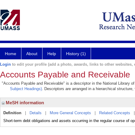
Home
About
Help
History (1)
Login
to edit your profile (add a photo, awards, links to other websites, e
Accounts Payable and Receivable
"Accounts Payable and Receivable" is a descriptor in the National Library o
Subject Headings)
. Descriptors are arranged in a hierarchical structure,
MeSH information
Definition
|
Details
|
More General Concepts
|
Related Concepts
Short-term debt obligations and assets occurring in the regular course of op