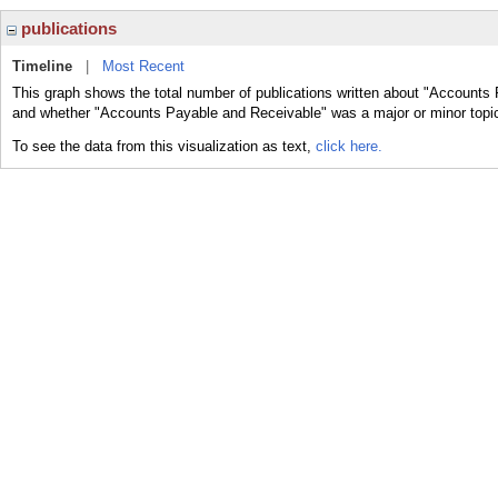
publications
Timeline
|
Most Recent
This graph shows the total number of publications written about "Accounts 
and whether "Accounts Payable and Receivable" was a major or minor topic 
To see the data from this visualization as text,
click here.