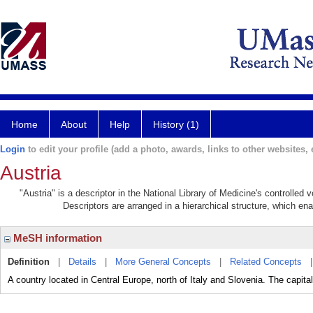
Home
About
Help
History (1)
Login
to edit your profile (add a photo, awards, links to other websites, e
Austria
"Austria" is a descriptor in the National Library of Medicine's controlled
Descriptors are arranged in a hierarchical structure, which ena
MeSH information
Definition
|
Details
|
More General Concepts
|
Related Concepts
A country located in Central Europe, north of Italy and Slovenia. The capital