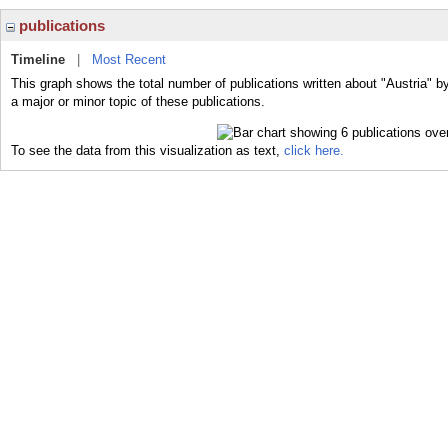
publications
Timeline
|
Most Recent
This graph shows the total number of publications written about "Austria" b
a major or minor topic of these publications.
To see the data from this visualization as text,
click here.