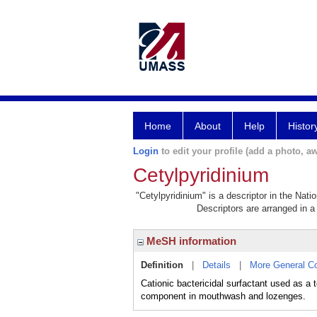
Home
About
Help
Histor
Login
to edit your profile (add a photo, aw
Cetylpyridinium
"Cetylpyridinium" is a descriptor in the Nati
Descriptors are arranged in a 
MeSH information
Definition
|
Details
|
More General C
Cationic bactericidal surfactant used as a
component in mouthwash and lozenges.