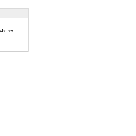
 whether