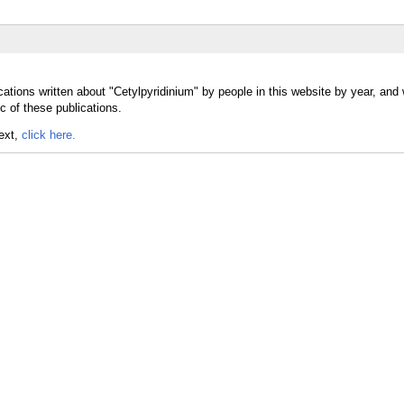
ations written about "Cetylpyridinium" by people in this website by year, and
c of these publications.
text,
click here.