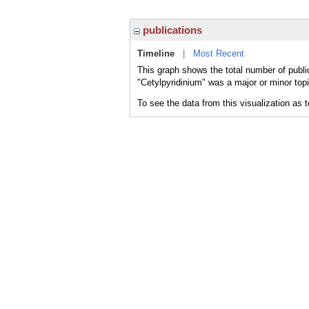
publications
Timeline
|
Most Recent
This graph shows the total number of public
"Cetylpyridinium" was a major or minor topi
To see the data from this visualization as 