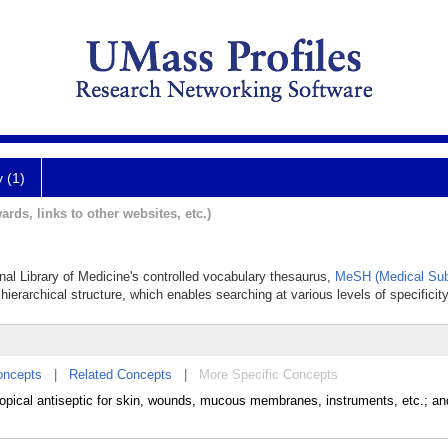
y (1)
ards, links to other websites, etc.)
onal Library of Medicine's controlled vocabulary thesaurus,
MeSH (Medical Sub
hierarchical structure, which enables searching at various levels of specificity
oncepts
|
Related Concepts
|
More Specific Concepts
 topical antiseptic for skin, wounds, mucous membranes, instruments, etc.; an