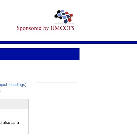
ject Headings)
.
_
.
d also as a