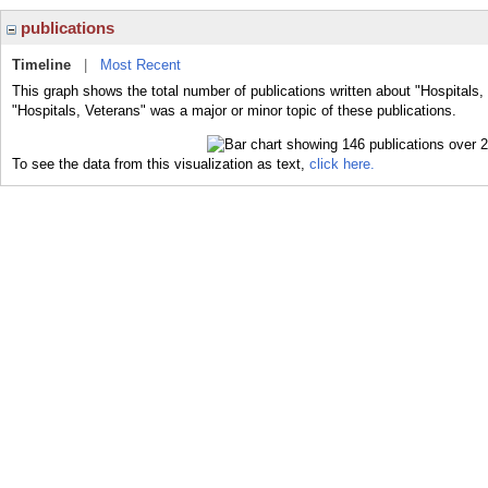
publications
Timeline
|
Most Recent
This graph shows the total number of publications written about "Hospitals,
"Hospitals, Veterans" was a major or minor topic of these publications.
To see the data from this visualization as text,
click here.