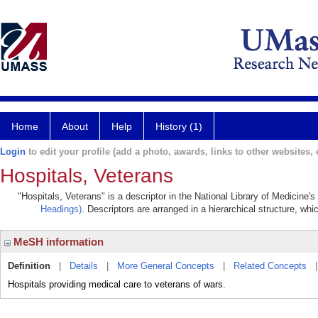
Home
About
Help
History (1)
Login
to edit your profile (add a photo, awards, links to other websites, e
Hospitals, Veterans
"Hospitals, Veterans" is a descriptor in the National Library of Medicine'
Headings)
. Descriptors are arranged in a hierarchical structure, whi
MeSH information
Definition
|
Details
|
More General Concepts
|
Related Concepts
Hospitals providing medical care to veterans of wars.