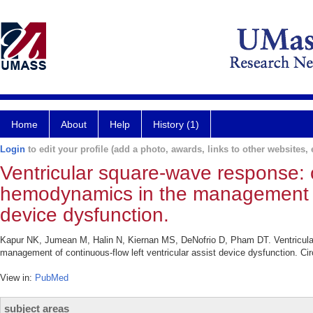
Home
About
Help
History (1)
Login
to edit your profile (add a photo, awards, links to other websites, e
Ventricular square-wave response: ca
hemodynamics in the management of 
device dysfunction.
Kapur NK, Jumean M, Halin N, Kiernan MS, DeNofrio D, Pham DT. Ventricular 
management of continuous-flow left ventricular assist device dysfunction. Cir
View in:
PubMed
subject areas