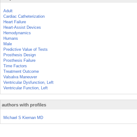
Adult
Cardiac Catheterization
Heart Failure
Heart-Assist Devices
Hemodynamics
Humans
Male
Predictive Value of Tests
Prosthesis Design
Prosthesis Failure
Time Factors
Treatment Outcome
Valsalva Maneuver
Ventricular Dysfunction, Left
Ventricular Function, Left
authors with profiles
Michael S Kiernan MD