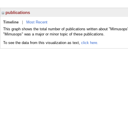
publications
Timeline
|
Most Recent
This graph shows the total number of publications written about "Mimusops"
"Mimusops" was a major or minor topic of these publications.
To see the data from this visualization as text,
click here.