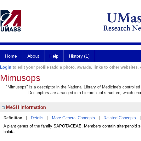
Home
About
Help
History (1)
Login
to edit your profile (add a photo, awards, links to other websites, e
Mimusops
"Mimusops" is a descriptor in the National Library of Medicine's controlle
Descriptors are arranged in a hierarchical structure, which ena
MeSH information
Definition
|
Details
|
More General Concepts
|
Related Concepts
A plant genus of the family SAPOTACEAE. Members contain triterpenoid sap
balata.