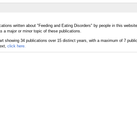
cations written about "Feeding and Eating Disorders" by people in this websit
 a major or minor topic of these publications.
text,
click here.