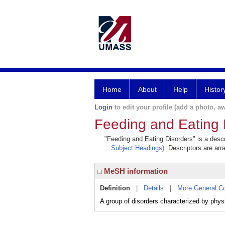
Home
About
Help
Histor
Login
to edit your profile (add a photo, aw
Feeding and Eating 
"Feeding and Eating Disorders" is a descr
Subject Headings)
. Descriptors are arr
MeSH information
Definition
|
Details
|
More General C
A group of disorders characterized by physi