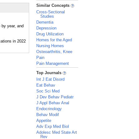
_
Similar Concepts
Cross-Sectional
Studies
Dementia
e by year, and
Depression
Drug Utilization
Homes for the Aged
Nursing Homes
Osteoarthritis, Knee
Pain
Pain Management
_
Top Journals
Int J Eat Disord
Eat Behav
Soc Sci Med
J Dev Behav Pediatr
J Appl Behav Anal
Endocrinology
Behav Modif
Appetite
Adv Exp Med Biol
Adolesc Med State Art
Rev