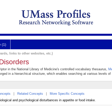
y (1)
ards, links to other websites, etc.)
Disorders
iptor in the National Library of Medicine's controlled vocabulary thesaurus,
Me
anged in a hierarchical structure, which enables searching at various levels of s
oncepts
|
Related Concepts
|
More Specific Concepts
ological and psychological disturbances in appetite or food intake.