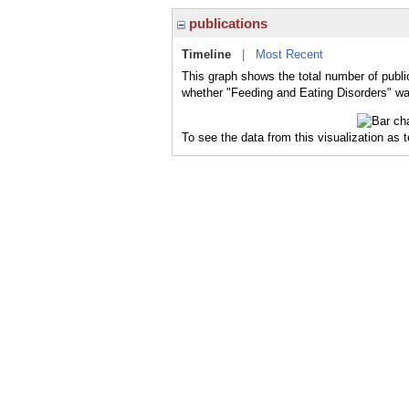
publications
Timeline
|
Most Recent
This graph shows the total number of publi
whether "Feeding and Eating Disorders" was
To see the data from this visualization as 