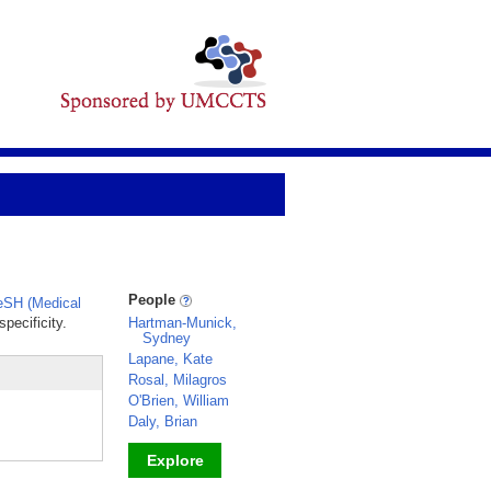
People
SH (Medical
pecificity.
Hartman-Munick,
Sydney
Lapane, Kate
Rosal, Milagros
O'Brien, William
Daly, Brian
Explore