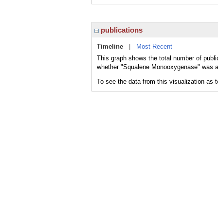
publications
Timeline
|
Most Recent
This graph shows the total number of publ
whether "Squalene Monooxygenase" was a ma
To see the data from this visualization as 