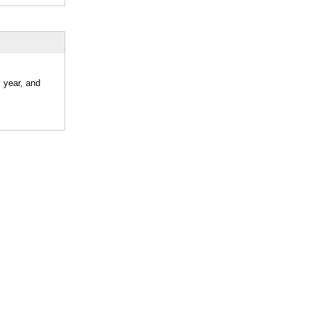
 year, and