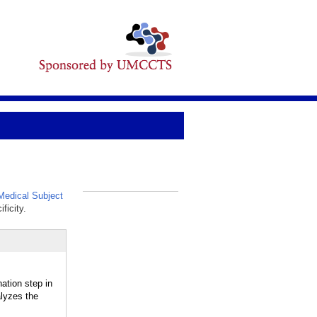
edical Subject
_
ficity.
tion step in
alyzes the