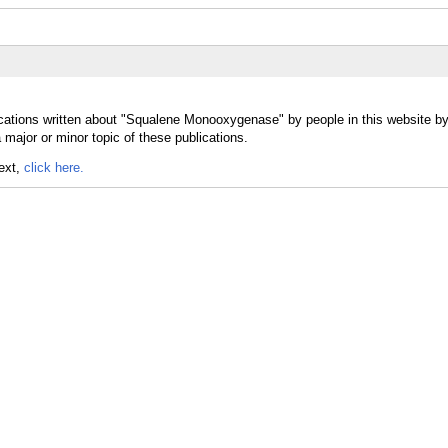
ications written about "Squalene Monooxygenase" by people in this website by
jor or minor topic of these publications.
text,
click here.