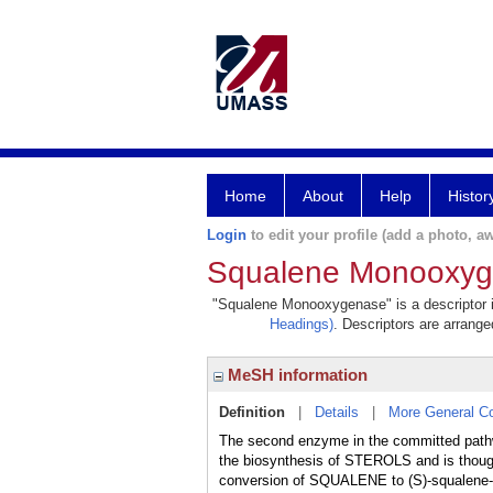
Home
About
Help
Histor
Login
to edit your profile (add a photo, aw
Squalene Monooxy
"Squalene Monooxygenase" is a descriptor in
Headings)
. Descriptors are arranged
MeSH information
Definition
|
Details
|
More General C
The second enzyme in the committed pathw
the biosynthesis of STEROLS and is thought
conversion of SQUALENE to (S)-squalene-