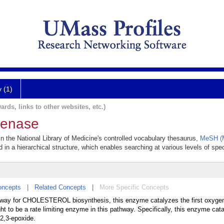
y (1)
ards, links to other websites, etc.)
genase
 the National Library of Medicine's controlled vocabulary thesaurus,
MeSH (M
 in a hierarchical structure, which enables searching at various levels of speci
oncepts
|
Related Concepts
|
More Specific Concepts
ay for CHOLESTEROL biosynthesis, this enzyme catalyzes the first oxygena
 to be a rate limiting enzyme in this pathway. Specifically, this enzyme cat
2,3-epoxide.