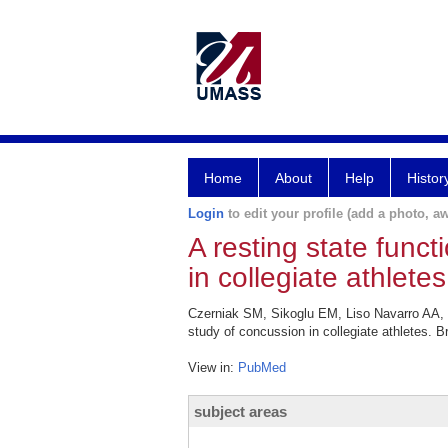
Home
About
Help
Histor
Login
to edit your profile (add a photo, aw
A resting state func
in collegiate athletes
Czerniak SM, Sikoglu EM, Liso Navarro AA, 
study of concussion in collegiate athletes. 
View in:
PubMed
subject areas