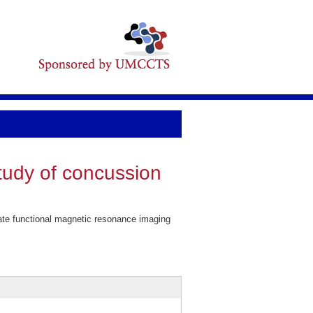
tudy of concussion
te functional magnetic resonance imaging