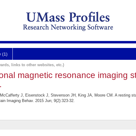
y (1)
ards, links to other websites, etc.)
tional magnetic resonance imaging s
.
McCafferty J, Eisenstock J, Stevenson JH, King JA, Moore CM. A resting sta
Brain Imaging Behav. 2015 Jun; 9(2):323-32.