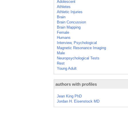
Adolescent
Athletes
Athletic Injuries
Brain
Brain Concussion
Brain Mapping
Female
Humans
Interview, Psychological
Magnetic Resonance Imaging
Male
Neuropsychological Tests
Rest
Young Adult
authors with profiles
Jean King PhD
Jordan H. Eisenstock MD