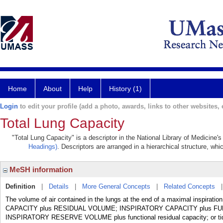
Home
About
Help
History (1)
Login
to edit your profile (add a photo, awards, links to other websites, e
Total Lung Capacity
"Total Lung Capacity" is a descriptor in the National Library of Medicine'
Headings)
. Descriptors are arranged in a hierarchical structure, whi
MeSH information
Definition
|
Details
|
More General Concepts
|
Related Concepts
The volume of air contained in the lungs at the end of a maximal inspiration
CAPACITY plus RESIDUAL VOLUME; INSPIRATORY CAPACITY plus FU
INSPIRATORY RESERVE VOLUME plus functional residual capacity; or tidal