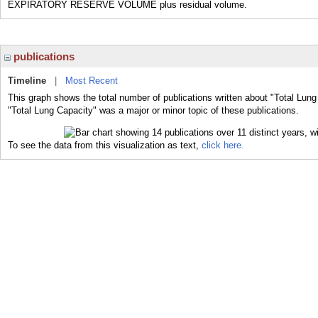
EXPIRATORY RESERVE VOLUME plus residual volume.
publications
Timeline
|
Most Recent
This graph shows the total number of publications written about "Total Lung
"Total Lung Capacity" was a major or minor topic of these publications.
To see the data from this visualization as text,
click here.