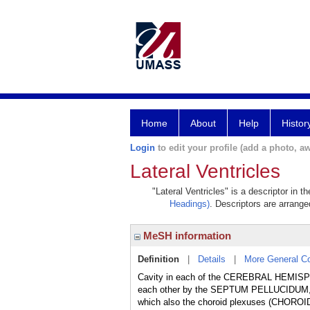
Home
About
Help
Histor
Login
to edit your profile (add a photo, aw
Lateral Ventricles
"Lateral Ventricles" is a descriptor in 
Headings)
. Descriptors are arranged
MeSH information
Definition
|
Details
|
More General C
Cavity in each of the CEREBRAL HEMISPH
each other by the SEPTUM PELLUCIDUM, 
which also the choroid plexuses (CHOROID P