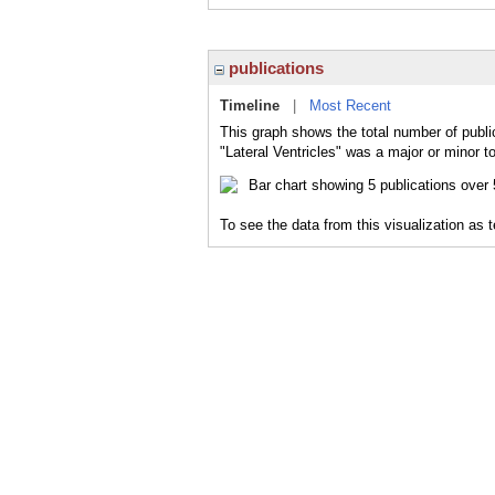
publications
Timeline
|
Most Recent
This graph shows the total number of public
"Lateral Ventricles" was a major or minor to
To see the data from this visualization as 