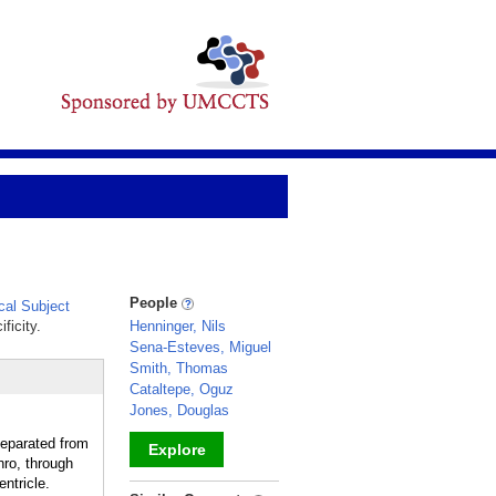
People
al Subject
ficity.
Henninger, Nils
Sena-Esteves, Miguel
Smith, Thomas
Cataltepe, Oguz
Jones, Douglas
eparated from
Explore
ro, through
ntricle.
_