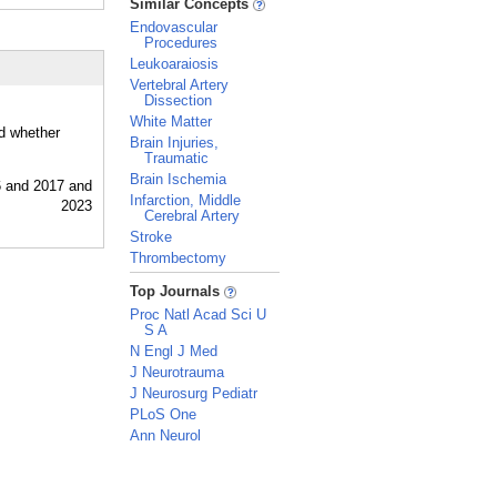
Similar Concepts
Endovascular
Procedures
Leukoaraiosis
Vertebral Artery
Dissection
White Matter
nd whether
Brain Injuries,
Traumatic
Brain Ischemia
Infarction, Middle
Cerebral Artery
Stroke
Thrombectomy
_
Top Journals
Proc Natl Acad Sci U
S A
N Engl J Med
J Neurotrauma
J Neurosurg Pediatr
PLoS One
Ann Neurol