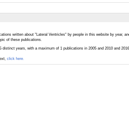
ations written about "Lateral Ventricles" by people in this website by year, a
pic of these publications.
text,
click here.