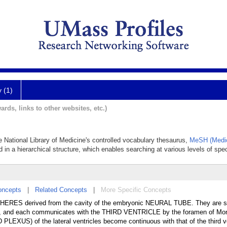
y (1)
ards, links to other websites, etc.)
the National Library of Medicine's controlled vocabulary thesaurus,
MeSH (Medic
 in a hierarchical structure, which enables searching at various levels of speci
oncepts
|
Related Concepts
|
More Specific Concepts
ERES derived from the cavity of the embryonic NEURAL TUBE. They are s
and each communicates with the THIRD VENTRICLE by the foramen of Mon
LEXUS) of the lateral ventricles become continuous with that of the third ve