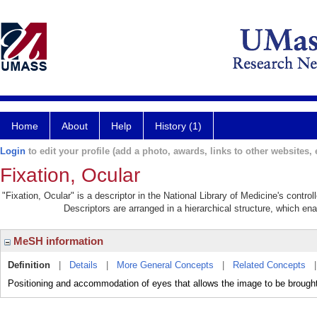
Home
About
Help
History (1)
Login
to edit your profile (add a photo, awards, links to other websites, e
Fixation, Ocular
"Fixation, Ocular" is a descriptor in the National Library of Medicine's contr
Descriptors are arranged in a hierarchical structure, which ena
MeSH information
Definition
|
Details
|
More General Concepts
|
Related Concepts
Positioning and accommodation of eyes that allows the image to be brou