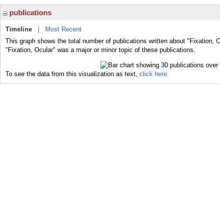
publications
Timeline
|
Most Recent
This graph shows the total number of publications written about "Fixation, 
"Fixation, Ocular" was a major or minor topic of these publications.
To see the data from this visualization as text,
click here.