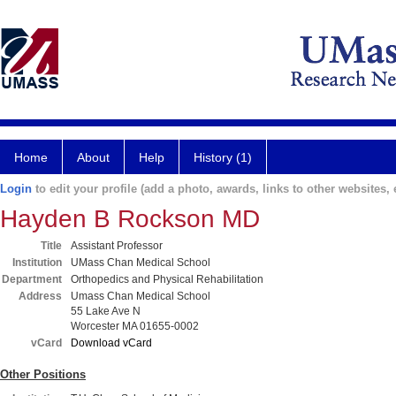
Home
About
Help
History (1)
Login
to edit your profile (add a photo, awards, links to other websites, e
Hayden B Rockson MD
Title
Assistant Professor
Institution
UMass Chan Medical School
Department
Orthopedics and Physical Rehabilitation
Address
Umass Chan Medical School
55 Lake Ave N
Worcester MA 01655-0002
vCard
Download vCard
Other Positions