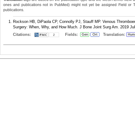
ones and publications not in PubMed) might not yet be assigned Field or Tran
publications.
Rockson HB, DiPaola CP, Connolly PJ, Stauff MP. Venous Thromboemb
Surgery: When, Why, and How Much. J Bone Joint Surg Am. 2019 Jul 
Citations:
Fields:
Translation:
Gen
Ort
Hum
2