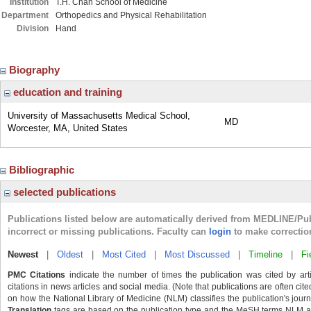
Institution
T.H. Chan School of Medicine
Department
Orthopedics and Physical Rehabilitation
Division
Hand
Biography
education and training
University of Massachusetts Medical School,
MD
Worcester, MA, United States
Bibliographic
selected publications
Publications listed below are automatically derived from MEDLINE/Pu
incorrect or missing publications. Faculty can
login
to make correctio
Newest
|
Oldest
|
Most Cited
|
Most Discussed
|
Timeline
|
Fi
PMC Citations
indicate the number of times the publication was cited by ar
citations in news articles and social media. (Note that publications are often cit
on how the National Library of Medicine (NLM) classifies the publication's journa
Translation
tags are based on the publication type and the MeSH terms NLM ass