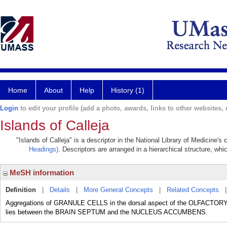
Home
About
Help
History (1)
Login
to edit your profile (add a photo, awards, links to other websites, e
Islands of Calleja
"Islands of Calleja" is a descriptor in the National Library of Medicine's
Headings)
. Descriptors are arranged in a hierarchical structure, whi
MeSH information
Definition
|
Details
|
More General Concepts
|
Related Concepts
Aggregations of GRANULE CELLS in the dorsal aspect of the OLFACTORY 
lies between the BRAIN SEPTUM and the NUCLEUS ACCUMBENS.