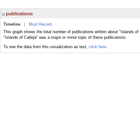
publications
Timeline
|
Most Recent
This graph shows the total number of publications written about "Islands of 
"Islands of Calleja" was a major or minor topic of these publications.
To see the data from this visualization as text,
click here.