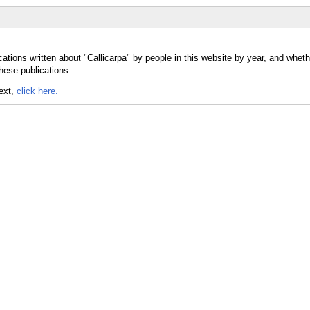
ations written about "Callicarpa" by people in this website by year, and wheth
these publications.
text,
click here.