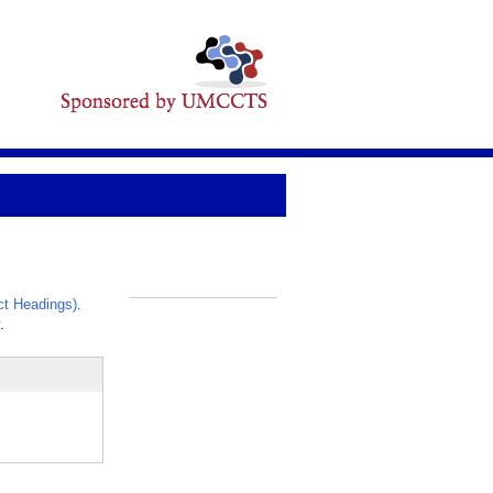
t Headings)
.
_
.