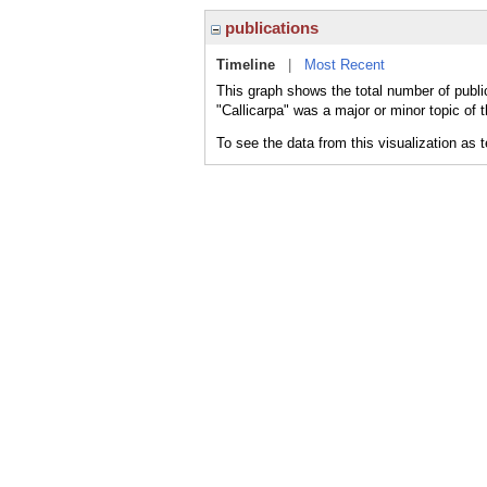
publications
Timeline
|
Most Recent
This graph shows the total number of public
"Callicarpa" was a major or minor topic of 
To see the data from this visualization as 