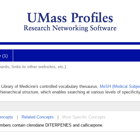
y (1)
ards, links to other websites, etc.)
al Library of Medicine's controlled vocabulary thesaurus,
MeSH (Medical Subjec
hierarchical structure, which enables searching at various levels of specificity
oncepts
|
Related Concepts
|
More Specific Concepts
Members contain clerodane DITERPENES and callicarpone.