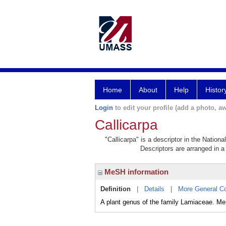
Home
About
Help
Histor
Login
to edit your profile (add a photo, aw
Callicarpa
"Callicarpa" is a descriptor in the Nation
Descriptors are arranged in a 
MeSH information
Definition
|
Details
|
More General C
A plant genus of the family Lamiaceae. 