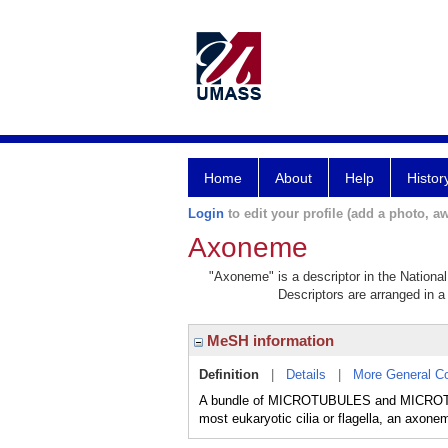
Home
About
Help
Histor
Login
to edit your profile (add a photo, aw
Axoneme
"Axoneme" is a descriptor in the National
Descriptors are arranged in a 
MeSH information
Definition
|
Details
|
More General C
A bundle of MICROTUBULES and MICROT
most eukaryotic cilia or flagella, an axone