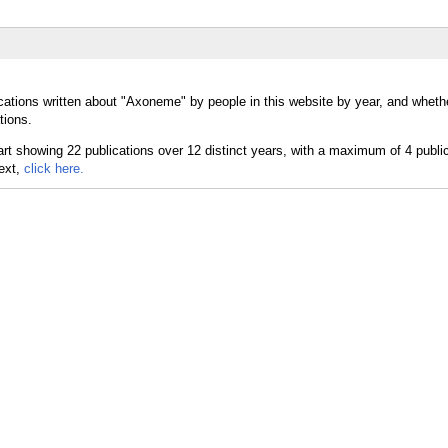
ications written about "Axoneme" by people in this website by year, and whe
tions.
text,
click here.