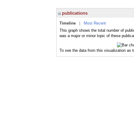
publications
Timeline
|
Most Recent
This graph shows the total number of publ
was a major or minor topic of these publica
To see the data from this visualization as 