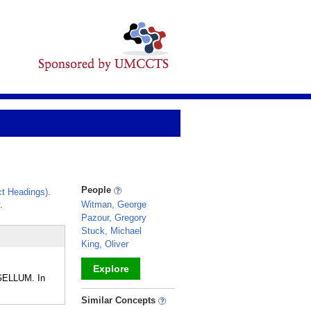
People
t Headings)
.
.
Witman, George
Pazour, Gregory
Stuck, Michael
King, Oliver
Explore
GELLUM. In
_
Similar Concepts