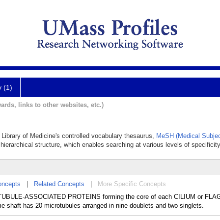
y (1)
ards, links to other websites, etc.)
 Library of Medicine's controlled vocabulary thesaurus,
MeSH (Medical Subjec
hierarchical structure, which enables searching at various levels of specificity
oncepts
|
Related Concepts
|
More Specific Concepts
UBULE-ASSOCIATED PROTEINS forming the core of each CILIUM or FLA
me shaft has 20 microtubules arranged in nine doublets and two singlets.