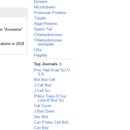
Dyneins
Microtubules
Protozoan Proteins
Tubulin
Algal Proteins
Sperm Tail
ther "Axoneme"
Chlamydomonas
Chlamydomonas
reinhardtii
Cilia
Flagella
_
Top Journals
Proc Natl Acad Sci U
S A
Mol Biol Cell
J Cell Biol
J Cell Sci
Philos Trans R Soc
Lond B Biol Sci
Cell Cycle
J Biol Chem
Dev Biol
Curr Protoc Cell Biol
Curr Biol