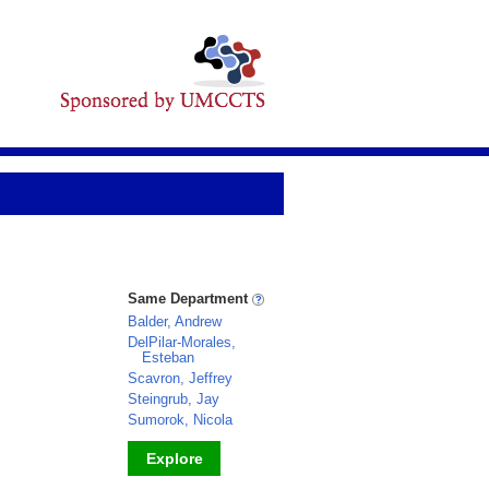
Same Department
Balder, Andrew
DelPilar-Morales,
Esteban
Scavron, Jeffrey
Steingrub, Jay
Sumorok, Nicola
Explore