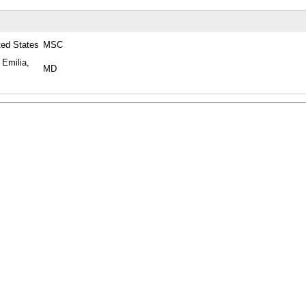
ted States
MSC
 Emilia,
MD