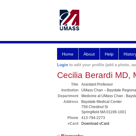
Home
About
Help
Histor
Login
to edit your profile (add a photo, aw
Cecilia Berardi MD,
Title
Assistant Professor
Institution
UMass Chan – Baystate Region
Department
Medicine at UMass Chan - Bayst
Address
Baystate Medical Center
759 Chestnut St
Springfield MA 01199-1001
Phone
413-794-2273
vCard
Download vCard
Biography