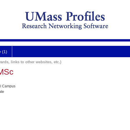
y (1)
ards, links to other websites, etc.)
 MSc
al Campus
ate