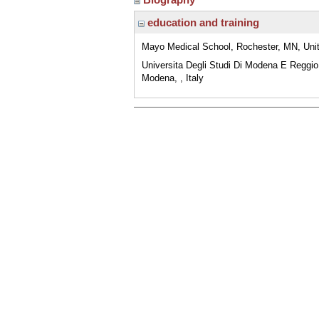
education and training
Mayo Medical School, Rochester, MN, Uni
Universita Degli Studi Di Modena E Reggio
Modena, , Italy