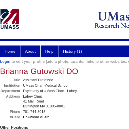
Home
About
Help
History (1)
Login
to edit your profile (add a photo, awards, links to other websites, e
Brianna Gutowski DO
Title
Assistant Professor
Institution
UMass Chan Medical School
Department
Psychiatry at UMass Chan - Lahey
Address
Lahey Clinic
41 Mall Road
Burlington MA 01805-0001
Phone
781-744-8013
vCard
Download vCard
Other Positions