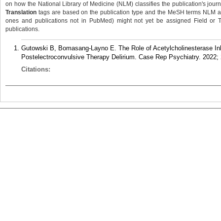
on how the National Library of Medicine (NLM) classifies the publication's journa
Translation
tags are based on the publication type and the MeSH terms NLM ass
ones and publications not in PubMed) might not yet be assigned Field or Tran
publications.
Gutowski B, Bomasang-Layno E. The Role of Acetylcholinesterase Inhi
Postelectroconvulsive Therapy Delirium. Case Rep Psychiatry. 2022;
Citations: