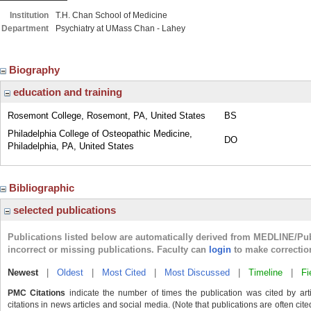
Institution
T.H. Chan School of Medicine
Department
Psychiatry at UMass Chan - Lahey
Biography
education and training
Rosemont College, Rosemont, PA, United States
BS
Philadelphia College of Osteopathic Medicine,
DO
Philadelphia, PA, United States
Bibliographic
selected publications
Publications listed below are automatically derived from MEDLINE/Pu
incorrect or missing publications. Faculty can
login
to make correctio
Newest
|
Oldest
|
Most Cited
|
Most Discussed
|
Timeline
|
Fi
PMC Citations
indicate the number of times the publication was cited by ar
citations in news articles and social media. (Note that publications are often cit