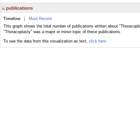
publications
Timeline
|
Most Recent
This graph shows the total number of publications written about "Thoracopla
"Thoracoplasty" was a major or minor topic of these publications.
To see the data from this visualization as text,
click here.