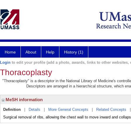
Home
About
Help
History (1)
Login
to edit your profile (add a photo, awards, links to other websites, e
Thoracoplasty
"Thoracoplasty" is a descriptor in the National Library of Medicine's contro
Descriptors are arranged in a hierarchical structure, which ena
MeSH information
Definition
|
Details
|
More General Concepts
|
Related Concepts
Surgical removal of ribs, allowing the chest wall to move inward and collap