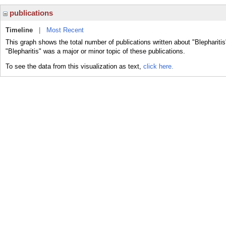
publications
Timeline
|
Most Recent
This graph shows the total number of publications written about "Blepharitis
"Blepharitis" was a major or minor topic of these publications.
To see the data from this visualization as text,
click here.