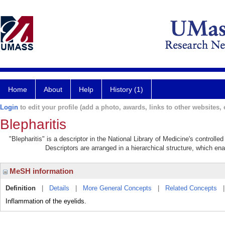
Home
About
Help
History (1)
Login
to edit your profile (add a photo, awards, links to other websites, e
Blepharitis
"Blepharitis" is a descriptor in the National Library of Medicine's controll
Descriptors are arranged in a hierarchical structure, which ena
MeSH information
Definition
|
Details
|
More General Concepts
|
Related Concepts
Inflammation of the eyelids.